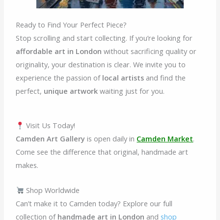
Ready to Find Your Perfect Piece?
Stop scrolling and start collecting. If you’re looking for
affordable art in London
without sacrificing quality or
originality, your destination is clear. We invite you to
experience the passion of
local artists
and find the
perfect,
unique artwork
waiting just for you.
Visit Us Today!
Camden Art Gallery
is open daily in
Camden Market
.
Come see the difference that original, handmade art
makes.
Shop Worldwide
Can’t make it to Camden today? Explore our full
collection of
handmade art in London
and
shop