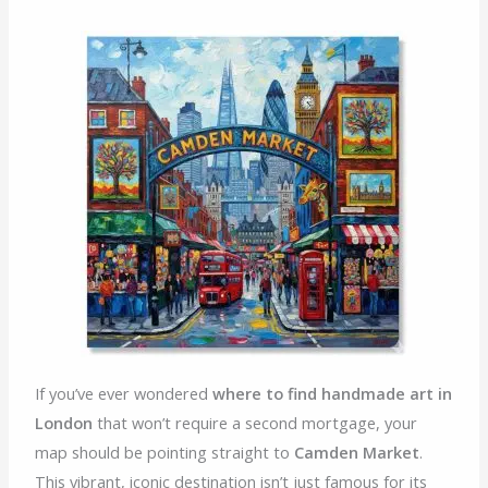
If you’ve ever wondered
where to find handmade art in
London
that won’t require a second mortgage, your
map should be pointing straight to
Camden Market
.
This vibrant, iconic destination isn’t just famous for its