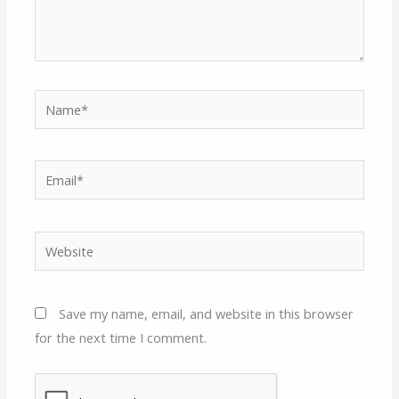
Name*
Email*
Website
Save my name, email, and website in this browser
for the next time I comment.