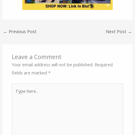
←
Previous Post
Next Post
→
Leave a Comment
Your email address will not be published.
Required
fields are marked
*
Type
here..