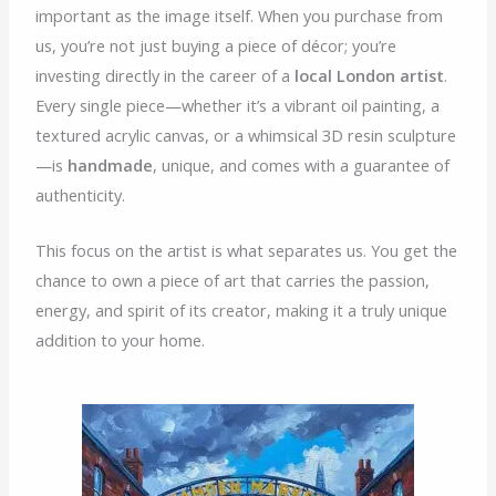
important as the image itself. When you purchase from
us, you’re not just buying a piece of décor; you’re
investing directly in the career of a
local London artist
.
Every single piece—whether it’s a vibrant oil painting, a
textured acrylic canvas, or a whimsical 3D resin sculpture
—is
handmade
, unique, and comes with a guarantee of
authenticity.
This focus on the artist is what separates us. You get the
chance to own a piece of art that carries the passion,
energy, and spirit of its creator, making it a truly unique
addition to your home.