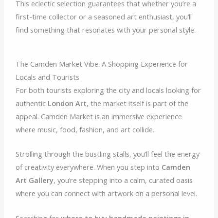
This eclectic selection guarantees that whether you’re a
first-time collector or a seasoned art enthusiast, you’ll
find something that resonates with your personal style.
The Camden Market Vibe: A Shopping Experience for
Locals and Tourists
For both tourists exploring the city and locals looking for
authentic
London Art
, the market itself is part of the
appeal. Camden Market is an immersive experience
where music, food, fashion, and art collide.
Strolling through the bustling stalls, you’ll feel the energy
of creativity everywhere. When you step into
Camden
Art Gallery
, you’re stepping into a calm, curated oasis
where you can connect with artwork on a personal level.
Searching for
where to buy handmade paintings in