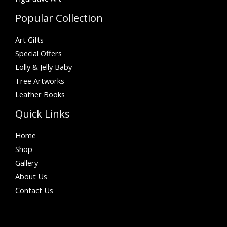
Popular Collection
Art Gifts
Special Offers
Lolly & Jelly Baby
Tree Artworks
Leather Books
Quick Links
Home
Shop
Gallery
About Us
Contact Us