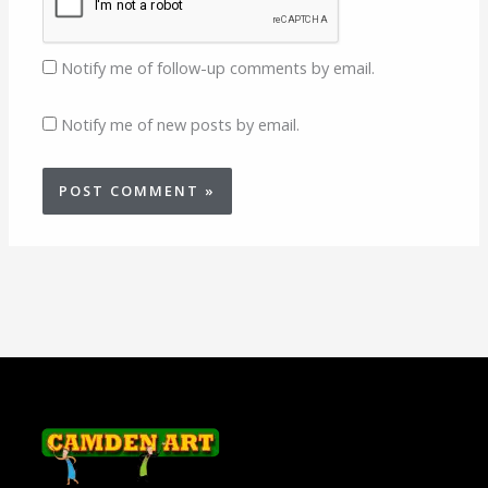
Notify me of follow-up comments by email.
Notify me of new posts by email.