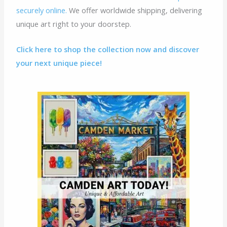
securely online.
We offer worldwide shipping, delivering
unique art right to your doorstep.
Click here to shop the collection now and discover
your next unique piece!