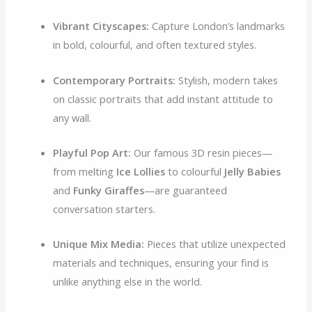
Vibrant Cityscapes:
Capture London’s landmarks
in bold, colourful, and often textured styles.
Contemporary Portraits:
Stylish, modern takes
on classic portraits that add instant attitude to
any wall.
Playful Pop Art:
Our famous 3D resin pieces—
from melting
Ice Lollies
to colourful
Jelly Babies
and
Funky Giraffes
—are guaranteed
conversation starters.
Unique Mix Media:
Pieces that utilize unexpected
materials and techniques, ensuring your find is
unlike anything else in the world.