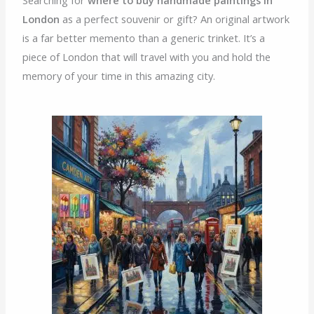
London
as a perfect souvenir or gift? An original artwork
is a far better memento than a generic trinket. It’s a
piece of London that will travel with you and hold the
memory of your time in this amazing city.