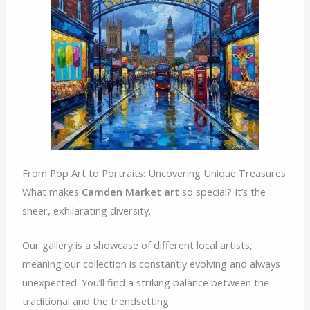
From Pop Art to Portraits: Uncovering Unique Treasures
What makes
Camden Market art
so special? It’s the
sheer, exhilarating diversity.
Our gallery is a showcase of different local artists,
meaning our collection is constantly evolving and always
unexpected. You’ll find a striking balance between the
traditional and the trendsetting: