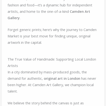
fashion and food—it’s a dynamic hub for independent
artists, and home to the one-of-a-kind
Camden Art
Gallery
.
Forget generic prints; here’s why the journey to Camden
Market is your best move for finding unique, original
artwork in the capital.
The True Value of Handmade: Supporting Local London
Artists
In a city dominated by mass-produced goods, the
demand for authentic,
original art in London
has never
been higher. At Camden Art Gallery, we champion local
talent.
We believe the story behind the canvas is just as