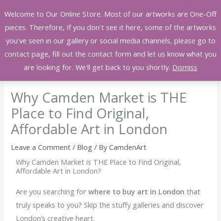
Skip
Welcome to Our Online Store. Most of our artworks are One-Off
to
pieces. Therefore, If you don't see it here, some of the artworks
content
you've seen in our gallery or social media channels, please go to
contact page, fill out the contact form and let us know what you
are looking for. We'll get back to you shortly.
Dismiss
Why Camden Market is THE
Place to Find Original,
Affordable Art in London
Leave a Comment
/
Blog
/ By
CamdenArt
Why Camden Market is THE Place to Find Original,
Affordable Art in London?
Are you searching for
where to buy art in London
that
truly speaks to you? Skip the stuffy galleries and discover
London’s creative heart.