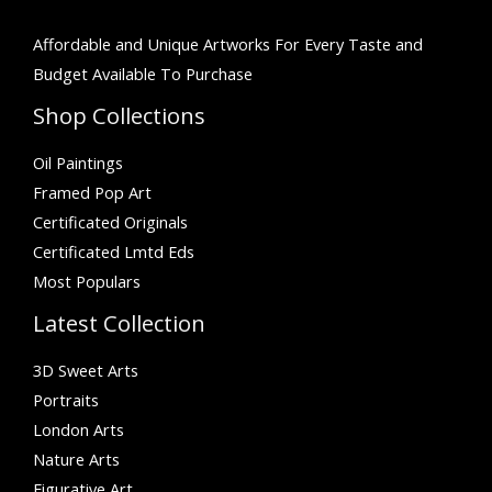
Affordable and Unique Artworks For Every Taste and
Budget Available To Purchase
Shop Collections
Oil Paintings
Framed Pop Art
Certificated Originals
Certificated Lmtd Eds
Most Populars
Latest Collection
3D Sweet Arts
Portraits
London Arts
Nature Arts
Figurative Art