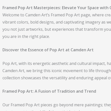
Framed Pop Art Masterpieces: Elevate Your Space with 
Welcome to Camden Art’s Framed Pop Art page, where creati
vibrant colors, bold designs, and captivating imagery as 
you not just artworks, but experiences that transform your
you are in the right place.
Discover the Essence of Pop Art at Camden Art
Pop Art, with its energetic aesthetic and cultural impact,
Camden Art, we bring this iconic movement to life through
collection showcases the versatility and enduring appeal o
Framed Pop Art: A Fusion of Tradition and Trend
Our Framed Pop Art pieces go beyond mere paintings; they a