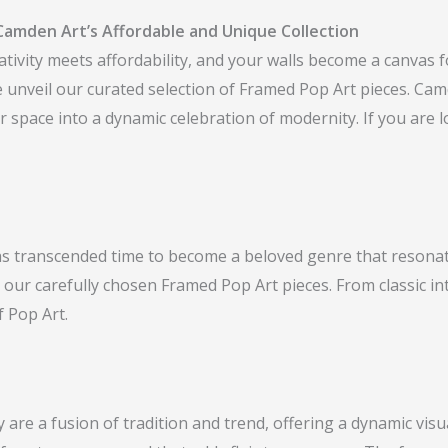
Camden Art’s Affordable and Unique Collection
vity meets affordability, and your walls become a canvas fo
we unveil our curated selection of Framed Pop Art pieces. C
 space into a dynamic celebration of modernity. If you are l
 has transcended time to become a beloved genre that resonat
 our carefully chosen Framed Pop Art pieces. From classic in
f Pop Art.
re a fusion of tradition and trend, offering a dynamic visua