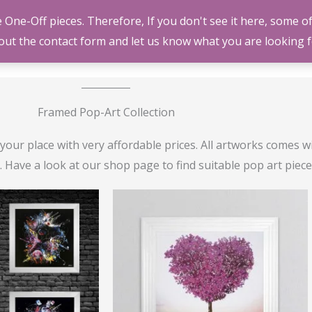
ne-Off pieces. Therefore, If you don't see it here, some of
HOME
SHOP
GA
l out the contact form and let us know what you are looking f
Framed Pop-Art Collection
our place with very affordable prices. All artworks comes w
Have a look at our shop page to find suitable pop art pieces