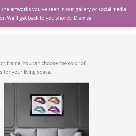
 the artworks you've seen in our gallery or social media
LLERY
ABOUT US
CONTACT US
BLOG
or. We'll get back to you shortly.
Dismiss
ith frame. You can choose the color of
 for your living space.