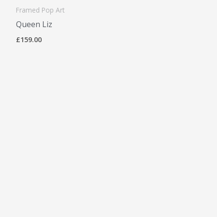
Framed Pop Art
Queen Liz
£
159.00