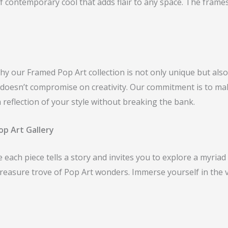
 of contemporary cool that adds flair to any space. The fram
 why our Framed Pop Art collection is not only unique but als
at doesn’t compromise on creativity. Our commitment is to m
a reflection of your style without breaking the bank.
op Art Gallery
each piece tells a story and invites you to explore a myriad 
treasure trove of Pop Art wonders. Immerse yourself in the 