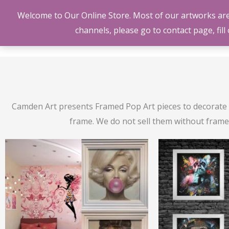
Skip
Welcome to Our Online Store. Most of our artworks are O
to
channels, please go to contact page, fil
content
Camden Art presents Framed Pop Art pieces to decorate y
frame. We do not sell them without frame. 