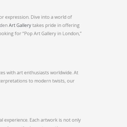
r expression. Dive into a world of
amden
Art Gallery
takes pride in offering
ooking for “Pop Art Gallery in London,”
es with art enthusiasts worldwide. At
terpretations to modern twists, our
l experience. Each artwork is not only