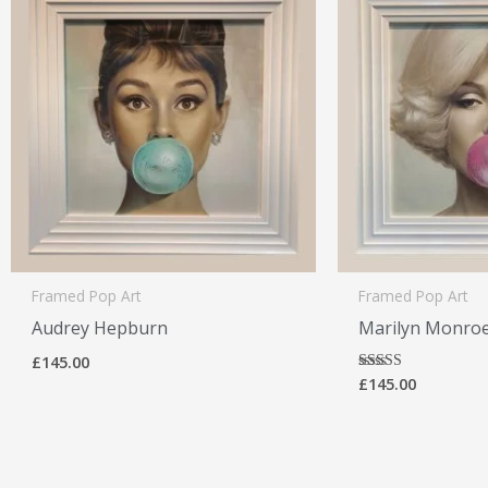
Framed Pop Art
Framed Pop Art
Audrey Hepburn
Marilyn Monro
£
145.00
£
145.00
Rated
5.00
out of 5