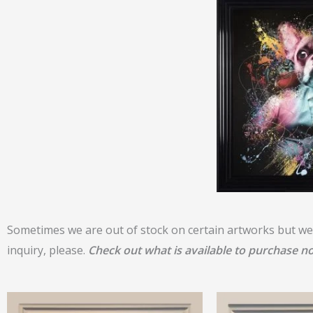
Sometimes we are out of stock on certain artworks but we 
inquiry, please.
Check out what is available to purchase n