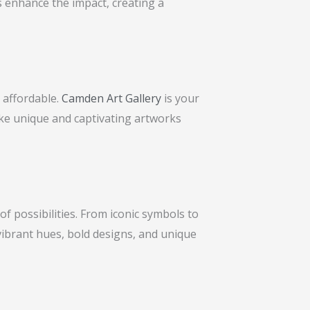
es enhance the impact, creating a
o affordable.
Camden Art Gallery
is your
ake unique and captivating artworks
of possibilities. From iconic symbols to
vibrant hues, bold designs, and unique