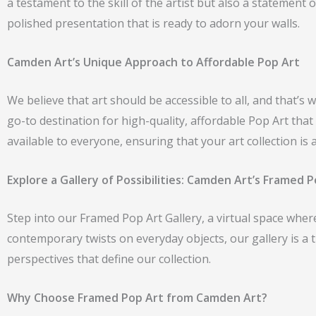
a testament to the skill of the artist but also a statement
polished presentation that is ready to adorn your walls.
Camden Art’s Unique Approach to Affordable Pop Art
We believe that art should be accessible to all, and that’s
go-to destination for high-quality, affordable Pop Art th
available to everyone, ensuring that your art collection is 
Explore a Gallery of Possibilities: Camden Art’s Framed P
Step into our Framed Pop Art Gallery, a virtual space where 
contemporary twists on everyday objects, our gallery is a 
perspectives that define our collection.
Why Choose Framed Pop Art from Camden Art?