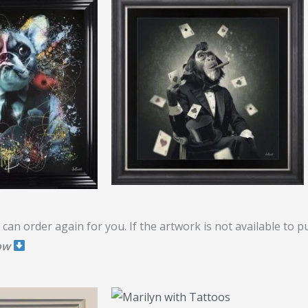
can order again for you. If the artwork is not available to 
ow
Price
range: