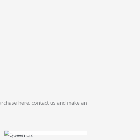
purchase here, contact us and make an
OUT OF STOCK