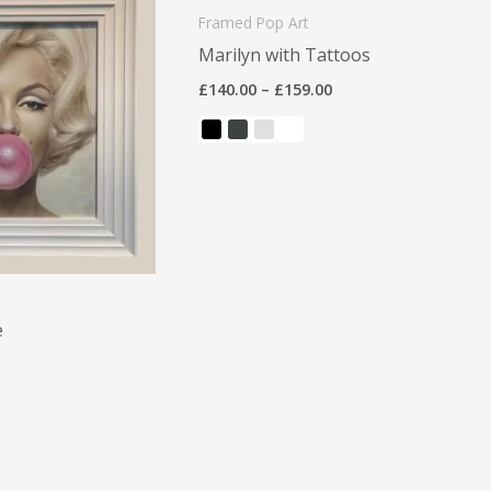
£140.00
Framed Pop Art
through
Marilyn with Tattoos
£159.00
£
140.00
–
£
159.00
e