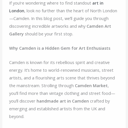
If you’re wondering where to find standout
art in
London
, look no further than the heart of North London
—Camden. In this blog post, we’ll guide you through
discovering incredible artworks and why
Camden Art
Gallery
should be your first stop.
Why Camden is a Hidden Gem for Art Enthusiasts
Camden is known for its rebellious spirit and creative
energy. It’s home to world-renowned musicians, street
artists, and a flourishing arts scene that thrives beyond
the mainstream. Strolling through
Camden Market
,
you’ll find more than vintage clothing and street food—
you’ll discover
handmade art in Camden
crafted by
emerging and established artists from the UK and
beyond.