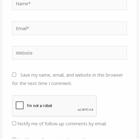
Name*
Email*
Website
Save my name, email, and website in this browser
for the next time I comment.
Notify me of follow-up comments by email.