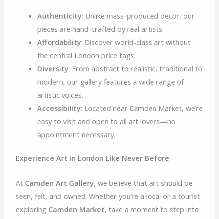
Authenticity
: Unlike mass-produced decor, our
pieces are hand-crafted by real artists.
Affordability
: Discover world-class art without
the central London price tags.
Diversity
: From abstract to realistic, traditional to
modern, our gallery features a wide range of
artistic voices.
Accessibility
: Located near Camden Market, we’re
easy to visit and open to all art lovers—no
appointment necessary.
Experience Art in London Like Never Before
At
Camden Art Gallery
, we believe that art should be
seen, felt, and owned. Whether you’re a local or a tourist
exploring
Camden Market
, take a moment to step into