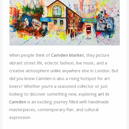
When people think of
Camden Market
, they picture
vibrant street life, eclectic fashion, live music, and a
creative atmosphere unlike anywhere else in London. But
did you know Camden is also a rising hotspot for art
lovers? Whether you’re a seasoned collector or just
looking to discover something new, exploring
art in
Camden
is an exciting journey filled with handmade
masterpieces, contemporary flair, and cultural
expression.