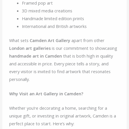
Framed pop art
3D mixed media creations
Handmade limited edition prints
International and British artworks
What sets
Camden Art Gallery
apart from other
London art galleries
is our commitment to showcasing
handmade art in Camden
that is both high in quality
and accessible in price. Every piece tells a story, and
every visitor is invited to find artwork that resonates
personally.
Why Visit an Art Gallery in Camden?
Whether you’re decorating a home, searching for a
unique gift, or investing in original artwork, Camden is a
perfect place to start. Here’s why: