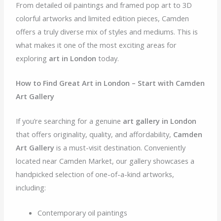
From detailed oil paintings and framed pop art to 3D
colorful artworks and limited edition pieces, Camden
offers a truly diverse mix of styles and mediums. This is
what makes it one of the most exciting areas for
exploring
art in London
today.
How to Find Great Art in London – Start with Camden
Art Gallery
If you’re searching for a genuine
art gallery in London
that offers originality, quality, and affordability,
Camden
Art Gallery
is a must-visit destination. Conveniently
located near Camden Market, our gallery showcases a
handpicked selection of one-of-a-kind artworks,
including:
Contemporary oil paintings