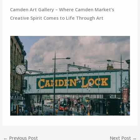
Camden Art Gallery – Where Camden Market’s
Creative Spirit Comes to Life Through Art
←
Previous Post
Next Post
→