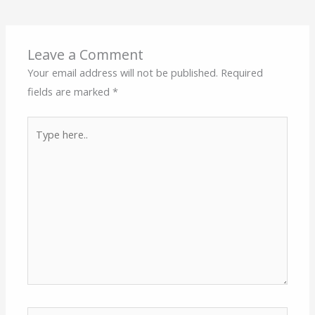
Leave a Comment
Your email address will not be published.
Required
fields are marked
*
Type
here..