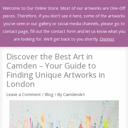
Skip
Welcome to Our Online Store. Most of our artworks are One-Off
to
pieces. Therefore, If you don't see it here, some of the artworks
content
you've seen in our gallery or social media channels, please go to
contact page, fill out the contact form and let us know what you
are looking for. We'll get back to you shortly.
Dismiss
Discover the Best Art in
Camden – Your Guide to
Finding Unique Artworks in
London
Leave a Comment
/
Blog
/ By
CamdenArt