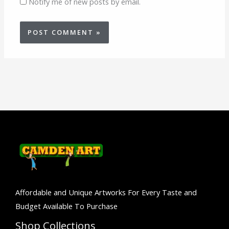
Notify me of new posts by email.
Affordable and Unique Artworks For Every Taste and
Budget Available To Purchase
Shop Collections