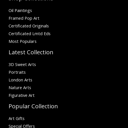
Oil Paintings
Framed Pop Art
Certificated Originals
Certificated Lmtd Eds
Most Populars
Latest Collection
3D Sweet Arts
Portraits
London Arts
Nature Arts
Figurative Art
Popular Collection
Art Gifts
Special Offers