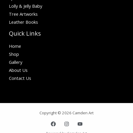
Lolly & Jelly Baby
Tree Artworks
Leather Books
Quick Links
Home
Shop
Gallery
About Us
Contact Us
Copyright © 2026 Camden Art