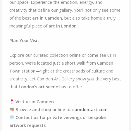
our space. Experience the emotion, energy, and
creativity that define our gallery. You’ll not only see some
of the best
art in Camden
, but also take home a truly
meaningful piece of
art in London
.
Plan Your Visit
Explore our curated collection online or come see us in
person. We’re located just a short walk from Camden
Town station—right at the crossroads of culture and
creativity. Let Camden Art Gallery show you the very best
that
London’s art scene
has to offer.
Visit us in Camden
Browse and shop online at
camden-art.com
Contact us for private viewings or bespoke
artwork requests