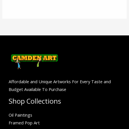
Affordable and Unique Artworks For Every Taste and
Budget Available To Purchase
Shop Collections
Oil Paintings
Framed Pop Art