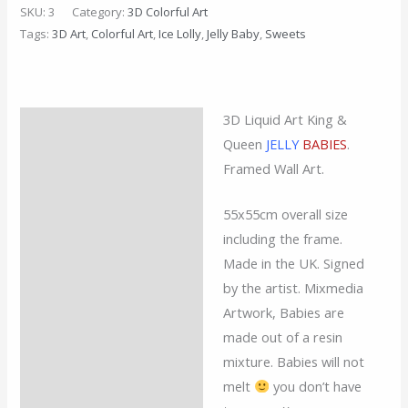
SKU:
3
Category:
3D Colorful Art
Tags:
3D Art
,
Colorful Art
,
Ice Lolly
,
Jelly Baby
,
Sweets
3D Liquid Art King &
Description
Queen
JELLY
BABIES
.
Additional information
Framed Wall Art.
Reviews (0)
55x55cm overall size
including the frame.
Made in the UK. Signed
by the artist. Mixmedia
Artwork, Babies are
made out of a resin
mixture. Babies will not
melt
you don’t have