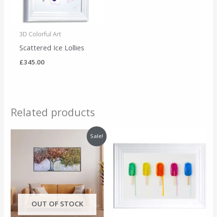
3D Colorful Art
Scattered Ice Lollies
£
345.00
Related products
Original
Current
Sale!
price
price
was:
is:
£495.00.
£455.00.
OUT OF STOCK