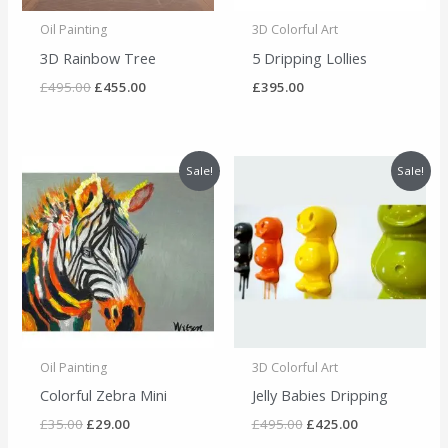
Oil Painting
3D Colorful Art
3D Rainbow Tree
5 Dripping Lollies
£
495.00
£
455.00
£
395.00
Original
Current
Original
Current
Sale!
Sale!
price
price
price
price
was:
is:
was:
is:
£35.00.
£29.00.
£495.00.
£425.00.
Oil Painting
3D Colorful Art
Colorful Zebra Mini
Jelly Babies Dripping
£
35.00
£
29.00
£
495.00
£
425.00