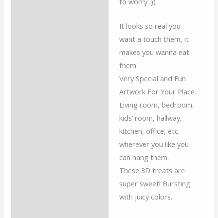
to worry ;))
It looks so real you
want a touch them, it
makes you wanna eat
them.
Very Special and Fun
Artwork For Your Place.
Living room, bedroom,
kids’ room, hallway,
kitchen, office, etc.
wherever you like you
can hang them.
These 3D treats are
super sweet! Bursting
with juicy colors.