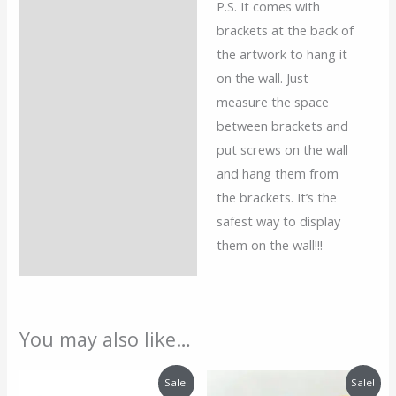
P.S. It comes with
brackets at the back of
the artwork to hang it
on the wall. Just
measure the space
between brackets and
put screws on the wall
and hang them from
the brackets. It’s the
safest way to display
them on the wall!!!
You may also like…
Price
Price
Sale!
Sale!
range:
range: