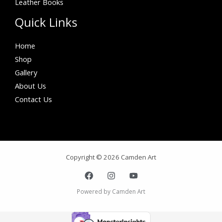
Leather Books
Quick Links
Home
Shop
Gallery
About Us
Contact Us
Copyright © 2026 Camden Art
Powered by Camden Art