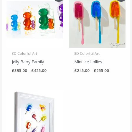
£395.00
£245.00
through
through
£425.00
£255.00
3D Colorful Art
3D Colorful Art
Jelly Baby Family
Mini Ice Lollies
£
395.00
–
£
425.00
£
245.00
–
£
255.00