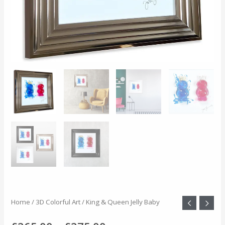
King
Home
/
3D Colorful Art
/ King & Queen Jelly Baby
Price
&