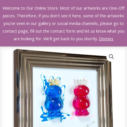
Skip
Welcome to Our Online Store. Most of our artworks are One-Off
to
pieces. Therefore, If you don't see it here, some of the artworks
content
you've seen in our gallery or social media channels, please go to
contact page, fill out the contact form and let us know what you
are looking for. We'll get back to you shortly.
Dismiss