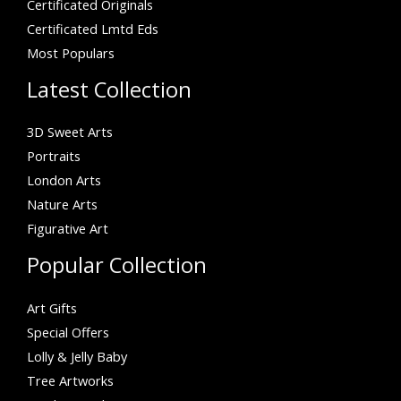
Certificated Originals
Certificated Lmtd Eds
Most Populars
Latest Collection
3D Sweet Arts
Portraits
London Arts
Nature Arts
Figurative Art
Popular Collection
Art Gifts
Special Offers
Lolly & Jelly Baby
Tree Artworks