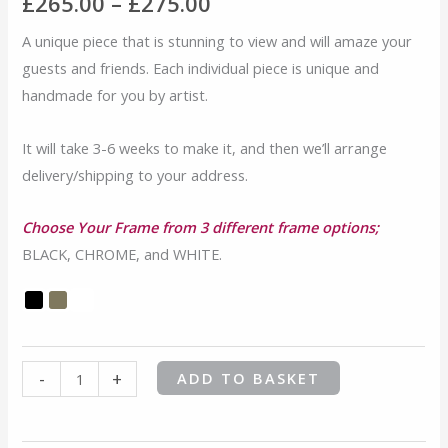
range:
£
265.00
–
£
275.00
Queen
Jelly
£265.00
A unique piece that is stunning to view and will amaze your
Baby
guests and friends. Each individual piece is unique and
through
quantity
handmade for you by artist.
£275.00
It will take 3-6 weeks to make it, and then we’ll arrange
delivery/shipping to your address.
Choose Your Frame from 3 different frame options;
BLACK, CHROME, and WHITE.
-
+
ADD TO BASKET