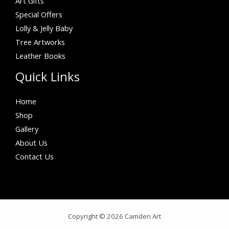
Art Gifts
Special Offers
Lolly & Jelly Baby
Tree Artworks
Leather Books
Quick Links
Home
Shop
Gallery
About Us
Contact Us
Copyright © 2026 Camden Art