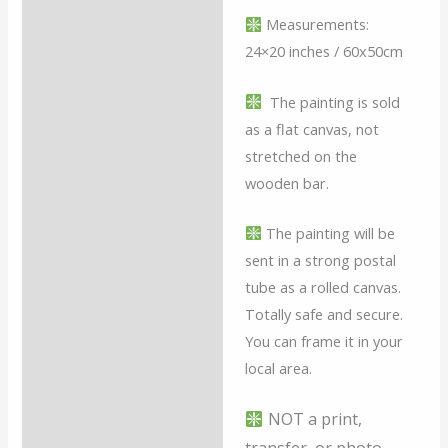
Measurements:
24×20 inches / 60x50cm
The painting is sold
as a flat canvas, not
stretched on the
wooden bar.
The painting will be
sent in a strong postal
tube as a rolled canvas.
Totally safe and secure.
You can frame it in your
local area.
NOT a print,