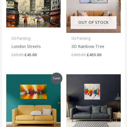
OUT OF STOCK
Oil Painting
Oil Painting
London Streets
3D Rainbow Tree
£
65.00
£
45.00
£
495.00
£
455.00
Original
Current
Sale!
price
price
was:
is:
£295.00.
£275.00.