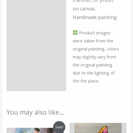
transfer, or photo
on canvas.
Handmade painting.
Product images
were taken from the
original painting, colors
may slightly vary from
the original painting
due to the lighting of
the the place.
You may also like…
Original
Current
Sale!
price
price