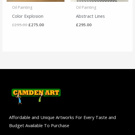
Oil Painting
Oil Painting
Color Explosion
Abstract Lines
£
295.00
£
275.00
£
295.00
Affordable and Unique Artworks For Every Taste and
Budget Available To Purchase