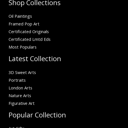
Shop Collections
Oil Paintings
Framed Pop Art
Certificated Originals
Certificated Lmtd Eds
Most Populars
Latest Collection
3D Sweet Arts
Portraits
London Arts
Nature Arts
Figurative Art
Popular Collection