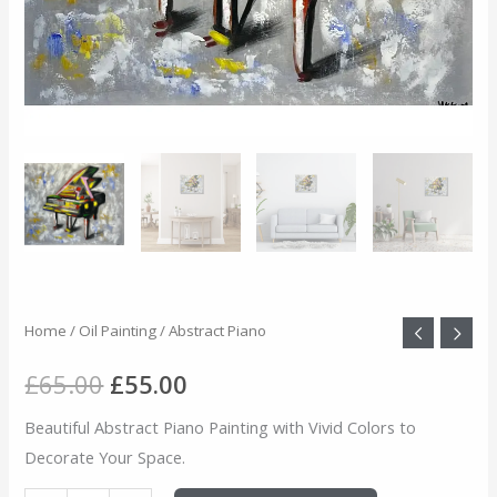
Abstract
Home
/
Oil Painting
/ Abstract Piano
Original
Current
Piano
price
price
£
65.00
£
55.00
quantity
was:
is:
Beautiful Abstract Piano Painting with Vivid Colors to
Decorate Your Space.
£65.00.
£55.00.