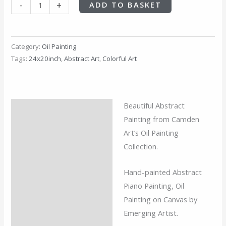
-
+
ADD TO BASKET
Category:
Oil Painting
Tags:
24x20inch
,
Abstract Art
,
Colorful Art
Beautiful
Abstract
Description
Painting from Camden
Additional information
Art’s Oil Painting
Collection.
Reviews (0)
Hand-painted Abstract
Piano Painting, Oil
Painting on Canvas by
Emerging Artist.