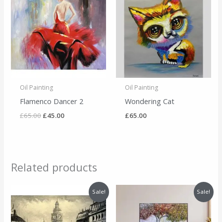
was:
is:
£65.00.
£45.00.
Oil Painting
Oil Painting
Flamenco Dancer 2
Wondering Cat
£
65.00
£
45.00
£
65.00
Related products
Original
Current
Original
Current
Sale!
Sale!
price
price
price
price
was:
is:
was:
is:
£65.00.
£45.00.
£495.00.
£455.00.