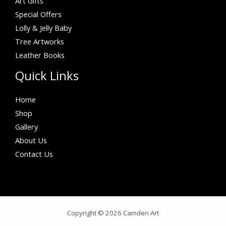
Art Gifts
Special Offers
Lolly & Jelly Baby
Tree Artworks
Leather Books
Quick Links
Home
Shop
Gallery
About Us
Contact Us
Copyright © 2026 Camden Art