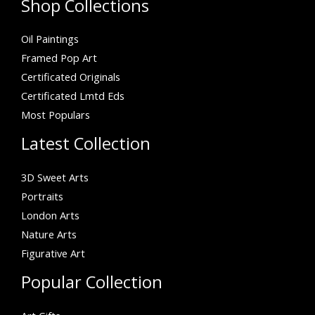
Shop Collections
Oil Paintings
Framed Pop Art
Certificated Originals
Certificated Lmtd Eds
Most Populars
Latest Collection
3D Sweet Arts
Portraits
London Arts
Nature Arts
Figurative Art
Popular Collection