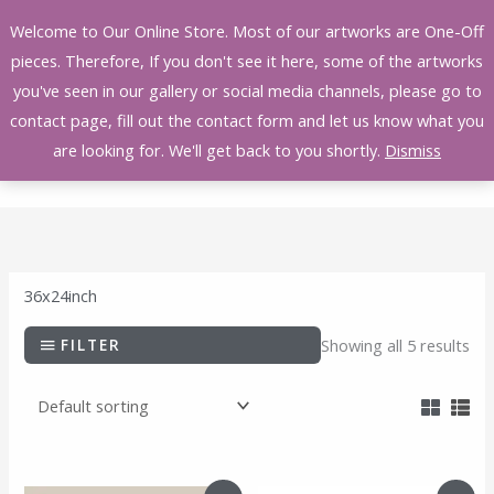
Skip
Welcome to Our Online Store. Most of our artworks are One-Off
to
pieces. Therefore, If you don't see it here, some of the artworks
content
you've seen in our gallery or social media channels, please go to
contact page, fill out the contact form and let us know what you
are looking for. We'll get back to you shortly.
Dismiss
36x24inch
FILTER
Showing all 5 results