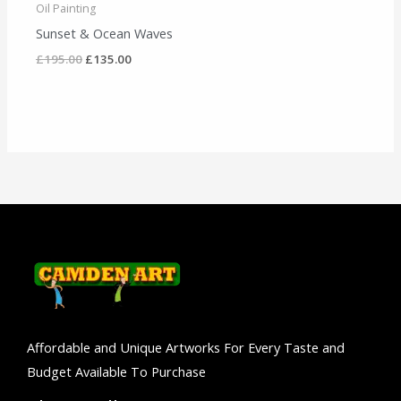
Oil Painting
Sunset & Ocean Waves
£
195.00
£
135.00
Affordable and Unique Artworks For Every Taste and
Budget Available To Purchase