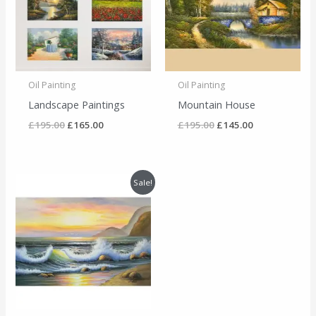
Oil Painting
Oil Painting
Landscape Paintings
Mountain House
£
195.00
£
165.00
£
195.00
£
145.00
Original
Current
Sale!
price
price
was:
is:
£195.00.
£135.00.