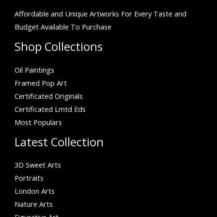
Affordable and Unique Artworks For Every Taste and
Budget Available To Purchase
Shop Collections
Oil Paintings
Framed Pop Art
Certificated Originals
Certificated Lmtd Eds
Most Populars
Latest Collection
3D Sweet Arts
Portraits
London Arts
Nature Arts