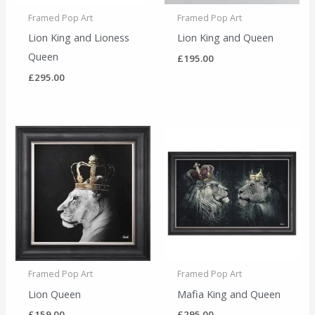
Framed Pop Art
Framed Pop Art
Lion King and Lioness
Lion King and Queen
Queen
£
195.00
£
295.00
Framed Pop Art
Framed Pop Art
Lion Queen
Mafia King and Queen
£
159.00
£
295.00