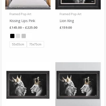
Framed Pop Art
Framed Pop Art
Kissing Lips Pink
Lion King
£
145.00
–
£
225.00
£
159.00
55x55cm
75x75cm