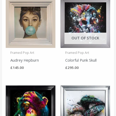
OUT OF STOCK
Framed Pop Art
Framed Pop Art
Audrey Hepburn
Colorful Punk Skull
£
145.00
£
295.00
Price
range:
£145.00
through
£225.00