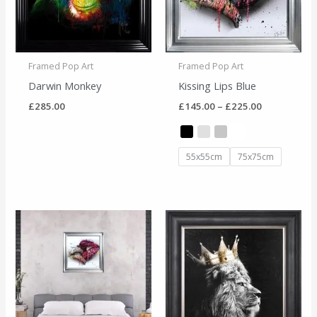
Framed Pop Art
Framed Pop Art
Darwin Monkey
Kissing Lips Blue
£
285.00
£
145.00
–
£
225.00
55x55cm
75x75cm
Price
range:
£145.00
through
£225.00