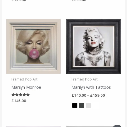
Price
range:
£140.00
through
£159.00
Framed Pop Art
Framed Pop Art
Marilyn Monroe
Marilyn with Tattoos
£
140.00
–
£
159.00
Rated
£
145.00
5.00
out of 5