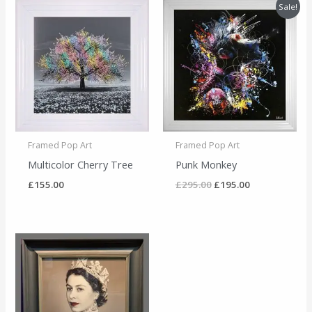
Original
Current
Sale!
price
price
was:
is:
£295.00.
£195.00.
Framed Pop Art
Framed Pop Art
Multicolor Cherry Tree
Punk Monkey
£
155.00
£
295.00
£
195.00