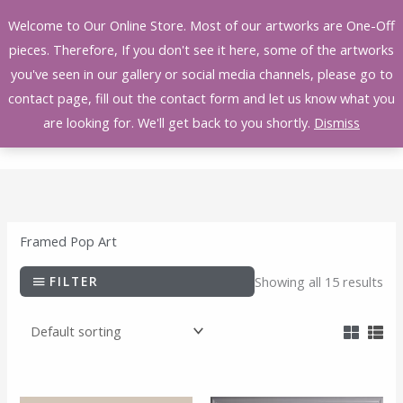
Skip
Welcome to Our Online Store. Most of our artworks are One-Off
to
pieces. Therefore, If you don't see it here, some of the artworks
content
you've seen in our gallery or social media channels, please go to
contact page, fill out the contact form and let us know what you
are looking for. We'll get back to you shortly.
Dismiss
Framed Pop Art
FILTER
Showing all 15 results