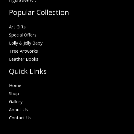
Figurative Art
Popular Collection
Art Gifts
Special Offers
Lolly & Jelly Baby
Tree Artworks
Leather Books
Quick Links
Home
Shop
Gallery
About Us
Contact Us