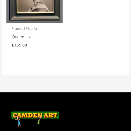
Framed Pop Art
Queen Liz
£
159.00