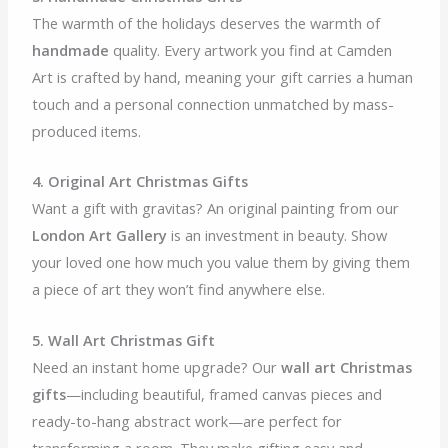
The warmth of the holidays deserves the warmth of
handmade
quality. Every artwork you find at Camden
Art is crafted by hand, meaning your gift carries a human
touch and a personal connection unmatched by mass-
produced items.
4. Original Art Christmas Gifts
Want a gift with gravitas? An original painting from our
London Art Gallery
is an investment in beauty. Show
your loved one how much you value them by giving them
a piece of art they won’t find anywhere else.
5. Wall Art Christmas Gift
Need an instant home upgrade? Our
wall art Christmas
gifts
—including beautiful, framed canvas pieces and
ready-to-hang abstract work—are perfect for
transforming a room. They make gifting easy and