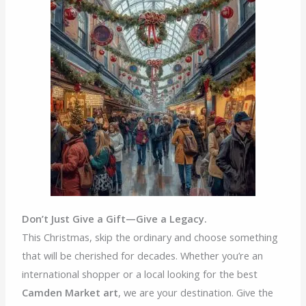
Don’t Just Give a Gift—Give a Legacy.
This Christmas, skip the ordinary and choose something
that will be cherished for decades. Whether you’re an
international shopper or a local looking for the best
Camden Market art
, we are your destination. Give the