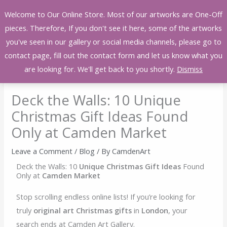
Skip
Welcome to Our Online Store. Most of our artworks are One-Off
to
pieces. Therefore, If you don't see it here, some of the artworks
content
you've seen in our gallery or social media channels, please go to
contact page, fill out the contact form and let us know what you
are looking for. We'll get back to you shortly.
Dismiss
Deck the Walls: 10 Unique
Christmas Gift Ideas Found
Only at Camden Market
Leave a Comment
/
Blog
/ By
CamdenArt
Deck the Walls: 10
Unique Christmas Gift Ideas
Found
Only at
Camden Market
Stop scrolling endless online lists! If you’re looking for
truly
original art Christmas gifts
in
London
, your
search ends at Camden Art Gallery.