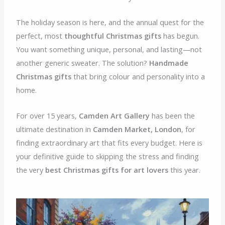
The holiday season is here, and the annual quest for the
perfect, most
thoughtful Christmas gifts
has begun.
You want something unique, personal, and lasting—not
another generic sweater. The solution?
Handmade
Christmas gifts
that bring colour and personality into a
home.
For over 15 years,
Camden Art Gallery
has been the
ultimate destination in
Camden Market, London
, for
finding extraordinary art that fits every budget. Here is
your definitive guide to skipping the stress and finding
the very
best Christmas gifts for art lovers
this year.