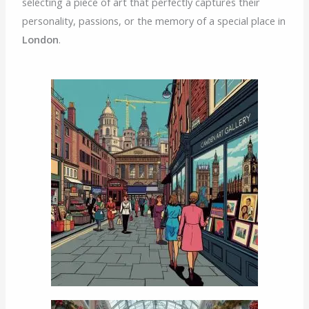
selecting a piece of art that perfectly captures their
personality, passions, or the memory of a special place in
London
.