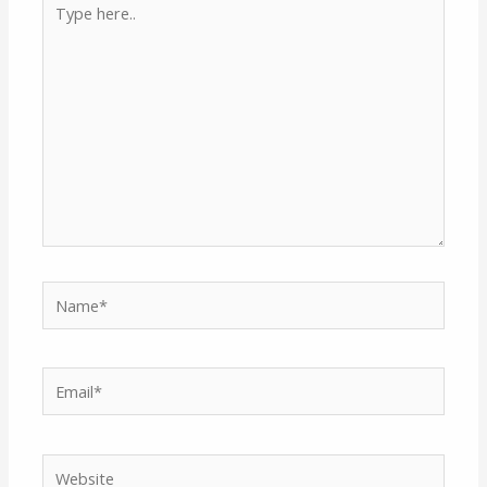
here..
Name*
Email*
Website