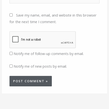
Save my name, email, and website in this browser
for the next time I comment.
Notify me of follow-up comments by email.
Notify me of new posts by email.