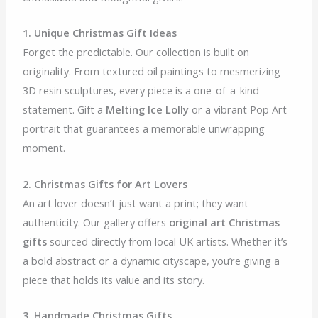
1. Unique Christmas Gift Ideas
Forget the predictable. Our collection is built on
originality. From textured oil paintings to mesmerizing
3D resin sculptures, every piece is a one-of-a-kind
statement. Gift a
Melting Ice Lolly
or a vibrant Pop Art
portrait that guarantees a memorable unwrapping
moment.
2. Christmas Gifts for Art Lovers
An art lover doesn’t just want a print; they want
authenticity. Our gallery offers
original art Christmas
gifts
sourced directly from local UK artists. Whether it’s
a bold abstract or a dynamic cityscape, you’re giving a
piece that holds its value and its story.
3. Handmade Christmas Gifts