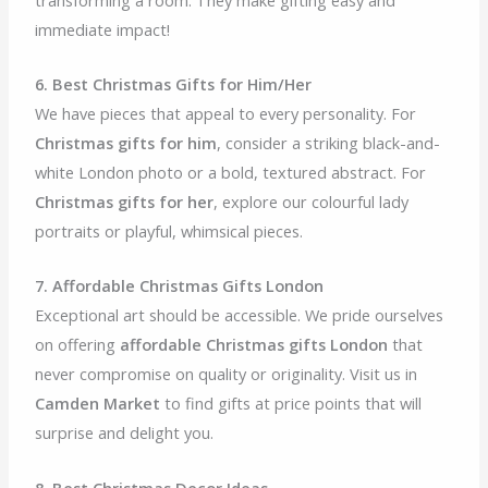
immediate impact!
6. Best Christmas Gifts for Him/Her
We have pieces that appeal to every personality. For
Christmas gifts for him
, consider a striking black-and-
white London photo or a bold, textured abstract. For
Christmas gifts for her
, explore our colourful lady
portraits or playful, whimsical pieces.
7. Affordable Christmas Gifts London
Exceptional art should be accessible. We pride ourselves
on offering
affordable Christmas gifts London
that
never compromise on quality or originality. Visit us in
Camden Market
to find gifts at price points that will
surprise and delight you.
8. Best Christmas Decor Ideas