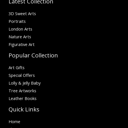
Latest Collection
3D Sweet Arts
Portraits
London Arts
Nature Arts
Figurative Art
Popular Collection
Art Gifts
Special Offers
Lolly & Jelly Baby
Tree Artworks
Leather Books
Quick Links
Home