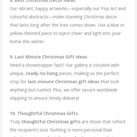
Our vibrant, happy artworks—especially our Pop Art and
colourful abstracts—make stunning Christmas decor
that lasts long after the tree comes down. Use a blue or
yellow-themed piece to inject cheer and light into your
home this winter.
9. Last Minute Christmas Gift Ideas
Need a showstopper fast? Our gallery is stocked with
unique,
ready-to-hang
pieces, making us the perfect
stop for
last-minute Christmas gift ideas
that look
anything but rushed. Plus, we offer secure worldwide
shipping to ensure timely delivery!
10. Thoughtful Christmas Gifts
Truly
thoughtful Christmas gifts
are those that reflect
the recipient’s soul. Nothing is more personal than