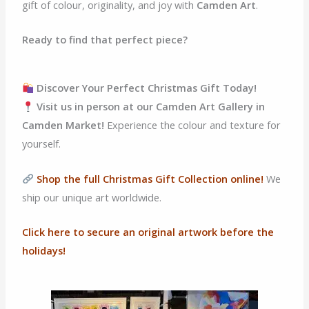
gift of colour, originality, and joy with
Camden Art
.
Ready to find that perfect piece?
Discover Your Perfect Christmas Gift Today!
Visit us in person at our Camden Art Gallery in
Camden Market!
Experience the colour and texture for
yourself.
Shop the full Christmas Gift Collection online!
We
ship our unique art worldwide.
Click here to secure an original artwork before the
holidays!