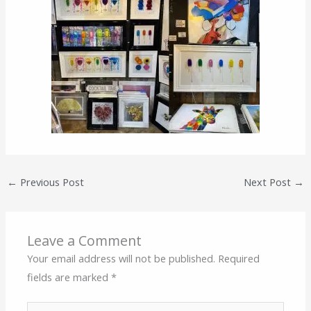
←
Previous Post
Next Post
→
Leave a Comment
Your email address will not be published.
Required
fields are marked
*
Type