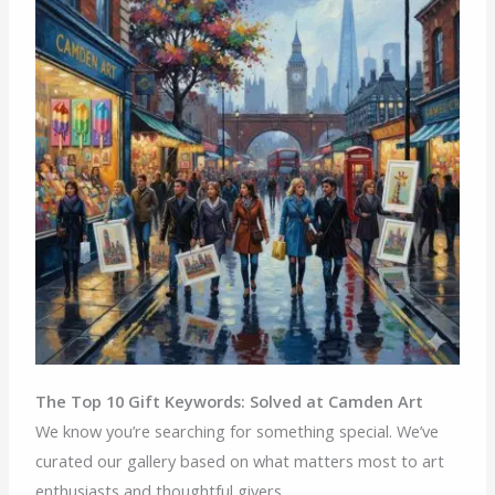
The Top 10 Gift Keywords: Solved at Camden Art
We know you’re searching for something special. We’ve
curated our gallery based on what matters most to art
enthusiasts and thoughtful givers.