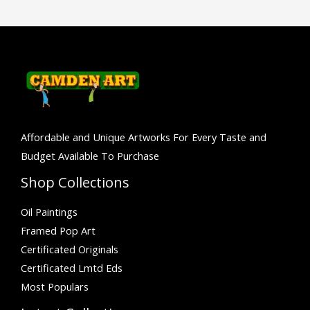
Affordable and Unique Artworks For Every Taste and
Budget Available To Purchase
Shop Collections
Oil Paintings
Framed Pop Art
Certificated Originals
Certificated Lmtd Eds
Most Populars