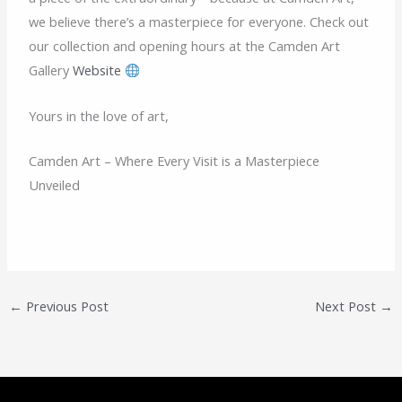
we believe there’s a masterpiece for everyone. Check out
our collection and opening hours at the Camden Art
Gallery
Website
Yours in the love of art,
Camden Art – Where Every Visit is a Masterpiece
Unveiled
←
Previous Post
Next Post
→