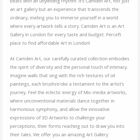
beats with an unyielding rhythm. It’s Camden Art, not just
an art gallery but an experience that transcends the
ordinary, inviting you to immerse yourself in a world
where every artwork tells a story. Camden Art is an Art
Gallery in London for every taste and budget. Perceft
place to find affordable Art in London!
At Camden Art, our carefully curated collection embodies
the spirit of diversity and the personal touch of intimacy.
Imagine walls that sing with the rich textures of oil
paintings, each brushstroke a testament to the artist’s
journey. Feel the eclectic energy of Mix-media artworks,
where unconventional materials dance together in
harmonious symphony, and allow the innovative
expressions of 3D Artworks to challenge your
perceptions, their forms reaching out to draw you into
their tales. We offer you an amazing Art Gallery