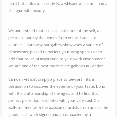
feast but a slice of exclusivity, a whisper of culture, and a
dialogue with beauty.
We understand that art is an extension of the self, a
personal journey that varies from one individual to
another. That’s why our gallery showcases a variety of
dimensions, poised to perfect your living spaces or to
add that touch of inspiration to your work environment.
We are one of the best modern art galleries in London.
Camden Art isn’t simply a place to view art—it’s a
destination to discover the essence of your taste, bond
with the craftsmanship of the ages, and to find that
perfect piece that resonates with your very soul. Our
walls are lined with the passion of artists from across the
globe, each work signed and accompanied by a