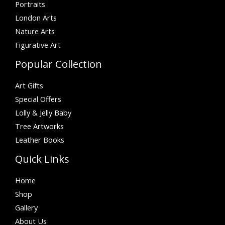
Portraits
London Arts
Nature Arts
Figurative Art
Popular Collection
Art Gifts
Special Offers
Lolly & Jelly Baby
Tree Artworks
Leather Books
Quick Links
Home
Shop
Gallery
About Us