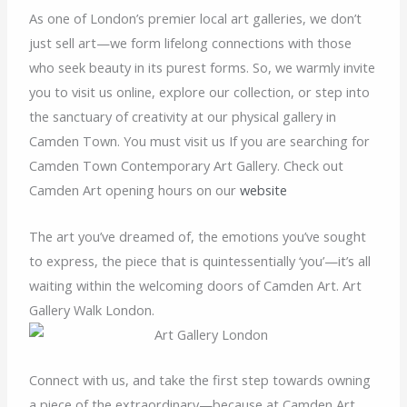
As one of London’s premier local art galleries, we don’t
just sell art—we form lifelong connections with those
who seek beauty in its purest forms. So, we warmly invite
you to visit us online, explore our collection, or step into
the sanctuary of creativity at our physical gallery in
Camden Town. You must visit us If you are searching for
Camden Town Contemporary Art Gallery. Check out
Camden Art opening hours on our
website
The art you’ve dreamed of, the emotions you’ve sought
to express, the piece that is quintessentially ‘you’—it’s all
waiting within the welcoming doors of Camden Art. Art
Gallery Walk London.
Connect with us, and take the first step towards owning
a piece of the extraordinary—because at Camden Art,