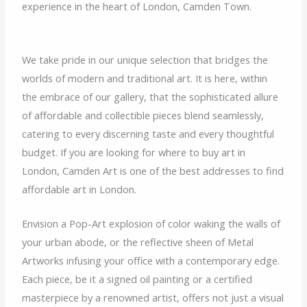
experience in the heart of London, Camden Town.
We take pride in our unique selection that bridges the
worlds of modern and traditional art. It is here, within
the embrace of our gallery, that the sophisticated allure
of affordable and collectible pieces blend seamlessly,
catering to every discerning taste and every thoughtful
budget. If you are looking for where to buy art in
London, Camden Art is one of the best addresses to find
affordable art in London.
Envision a Pop-Art explosion of color waking the walls of
your urban abode, or the reflective sheen of Metal
Artworks infusing your office with a contemporary edge.
Each piece, be it a signed oil painting or a certified
masterpiece by a renowned artist, offers not just a visual