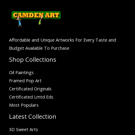
Affordable and Unique Artworks For Every Taste and
Budget Available To Purchase
Shop Collections
Oil Paintings
Framed Pop Art
Certificated Originals
Certificated Lmtd Eds
Most Populars
Latest Collection
3D Sweet Arts