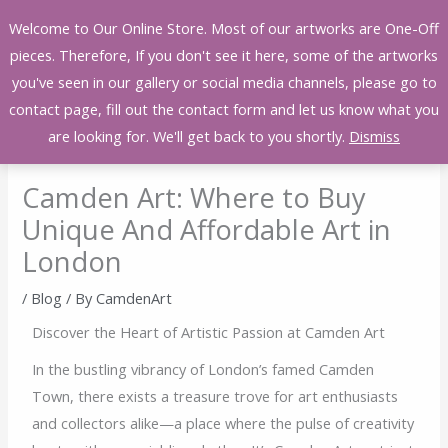
Skip
Welcome to Our Online Store. Most of our artworks are One-Off
to
pieces. Therefore, If you don't see it here, some of the artworks
content
you've seen in our gallery or social media channels, please go to
contact page, fill out the contact form and let us know what you
are looking for. We'll get back to you shortly.
Dismiss
Camden Art: Where to Buy
Unique And Affordable Art in
London
/
Blog
/ By
CamdenArt
Discover the Heart of Artistic Passion at Camden Art
In the bustling vibrancy of London’s famed Camden
Town, there exists a treasure trove for art enthusiasts
and collectors alike—a place where the pulse of creativity