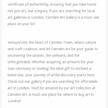
certificate of authenticity, ensuring that you take home
not just art, but a legacy. If you are searching for local
art galleries in London, Camden Art Gallery is a must-see
place on your list.
Venture into the heart of Camden Town, where culture
and craft coalesce, and let Camden Art be your guide to
uncovering the unseen, the unheard, and the
unforgettable. Whether acquiring an artwork for your
own sanctuary or seeking the ideal gift to enchant a
loved one, your journey of artful discovery starts here.
Check out our gallery if you are searching for affordable
art in London. You’ll be amazed by our art collection at
Camden Art. A must-see place for where to buy art in
London!